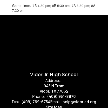
Game times: 7B 4:30 pm; 8B 5:30 pm; 7A 6:30 pm; 8A
7:30 pm
Vidor Jr. High School
Address:
945 N Tram
Vidor, TX 77662
Phone:
(409) 951-8970
Fax:
(409) 769-6754
Email:
help@vidorisd.org
Site Map