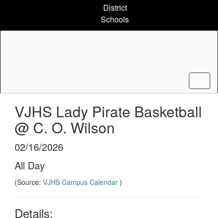
Skip
District
to
Schools
main
content
VJHS Lady Pirate Basketball
@ C. O. Wilson
02/16/2026
All Day
(Source:
VJHS Campus Calendar
)
Details: