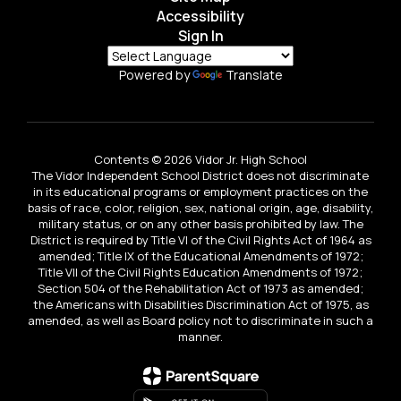
Accessibility
Sign In
Powered by
Translate
Contents © 2026 Vidor Jr. High School
The Vidor Independent School District does not discriminate
in its educational programs or employment practices on the
basis of race, color, religion, sex, national origin, age, disability,
military status, or on any other basis prohibited by law. The
District is required by Title VI of the Civil Rights Act of 1964 as
amended; Title IX of the Educational Amendments of 1972;
Title VII of the Civil Rights Education Amendments of 1972;
Section 504 of the Rehabilitation Act of 1973 as amended;
the Americans with Disabilities Discrimination Act of 1975, as
amended, as well as Board policy not to discriminate in such a
manner.