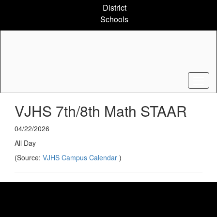
Skip
District
to
Schools
main
content
VJHS 7th/8th Math STAAR
04/22/2026
All Day
(Source:
VJHS Campus Calendar
)