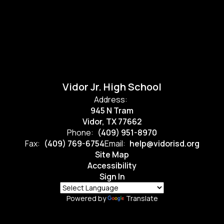
Vidor Jr. High School
Address:
945 N Tram
Vidor, TX 77662
Phone:
(409) 951-8970
Fax:
(409) 769-6754
Email:
help@vidorisd.org
Site Map
Accessibility
Sign In
Powered by
Translate