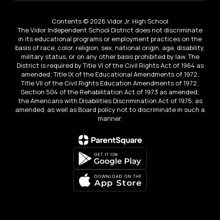
Contents © 2026 Vidor Jr. High School
The Vidor Independent School District does not discriminate
in its educational programs or employment practices on the
basis of race, color, religion, sex, national origin, age, disability,
military status, or on any other basis prohibited by law. The
District is required by Title VI of the Civil Rights Act of 1964 as
amended; Title IX of the Educational Amendments of 1972;
Title VII of the Civil Rights Education Amendments of 1972;
Section 504 of the Rehabilitation Act of 1973 as amended;
the Americans with Disabilities Discrimination Act of 1975, as
amended, as well as Board policy not to discriminate in such a
manner.