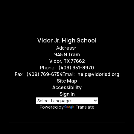
Vidor Jr. High School
Address:
945 N Tram
Vidor, TX 77662
Phone:
(409) 951-8970
Fax:
(409) 769-6754
Email:
help@vidorisd.org
Site Map
Accessibility
Sign In
Powered by
Translate