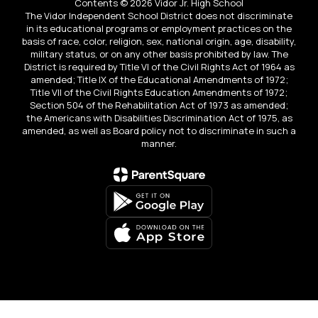
Contents © 2026 Vidor Jr. High School
The Vidor Independent School District does not discriminate
in its educational programs or employment practices on the
basis of race, color, religion, sex, national origin, age, disability,
military status, or on any other basis prohibited by law. The
District is required by Title VI of the Civil Rights Act of 1964 as
amended; Title IX of the Educational Amendments of 1972;
Title VII of the Civil Rights Education Amendments of 1972;
Section 504 of the Rehabilitation Act of 1973 as amended;
the Americans with Disabilities Discrimination Act of 1975, as
amended, as well as Board policy not to discriminate in such a
manner.