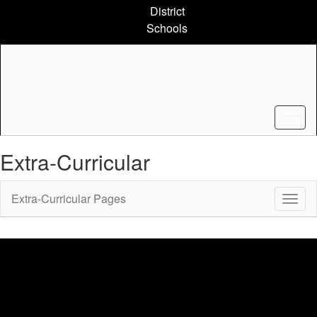
Skip
District
to
Schools
main
content
Extra-Curricular
Extra-Curricular Pages
Toggl
Sub
Navig