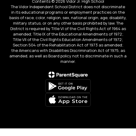
Contents © 2026 Vidor Jr. High School
The Vidor Independent School District does not discriminate
in its educational programs or employment practices on the
basis of race, color, religion, sex, national origin, age, disability,
military status, or on any other basis prohibited by law. The
District is required by Title VI of the Civil Rights Act of 1964 as
amended; Title IX of the Educational Amendments of 1972;
Title VII of the Civil Rights Education Amendments of 1972;
Section 504 of the Rehabilitation Act of 1973 as amended;
the Americans with Disabilities Discrimination Act of 1975, as
amended, as well as Board policy not to discriminate in such a
manner.