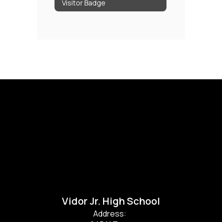
Visitor Badge
Vidor Jr. High School
Address: