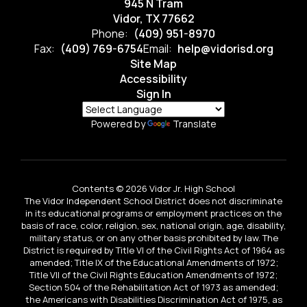
945 N Tram
Vidor, TX 77662
Phone:
(409) 951-8970
Fax:
(409) 769-6754
Email:
help@vidorisd.org
Site Map
Accessibility
Sign In
Powered by
Translate
Contents © 2026 Vidor Jr. High School
The Vidor Independent School District does not discriminate
in its educational programs or employment practices on the
basis of race, color, religion, sex, national origin, age, disability,
military status, or on any other basis prohibited by law. The
District is required by Title VI of the Civil Rights Act of 1964 as
amended; Title IX of the Educational Amendments of 1972;
Title VII of the Civil Rights Education Amendments of 1972;
Section 504 of the Rehabilitation Act of 1973 as amended;
the Americans with Disabilities Discrimination Act of 1975, as