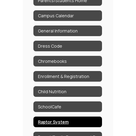
Parents/Students Home
Campus Calendar
General Information
Dress Code
Chromebooks
Enrollment & Registration
Child Nutrition
SchoolCafe
Raptor System