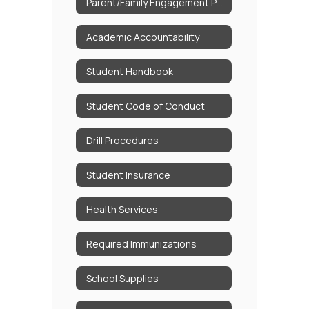
Parent/Family Engagement Policy
Academic Accountability
Student Handbook
Student Code of Conduct
Drill Procedures
Student Insurance
Health Services
Required Immunizations
School Supplies