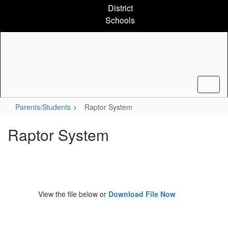
Skip
District
to
Schools
main
content
Parents/Students
Raptor System
Raptor System
View the file below or
Download File Now