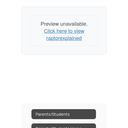
Preview unavailable.
Click here to view
raptorexplained
Parents/Students