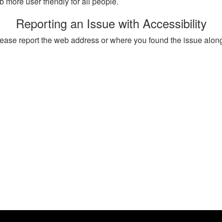
more user friendly for all people.
Reporting an Issue with Accessibility
, please report the web address or where you found the issue alon