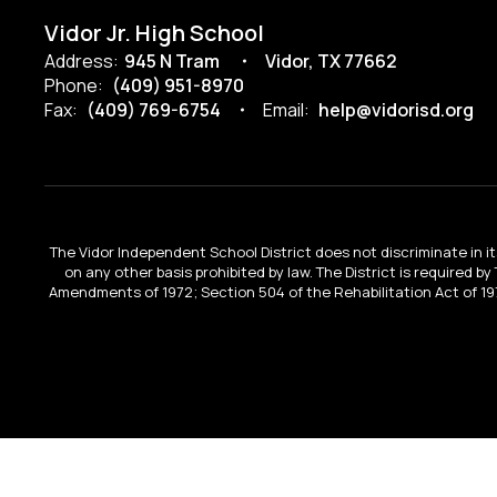
Vidor Jr. High School
Address:
945 N Tram
Vidor, TX 77662
Phone:
(409) 951-8970
Fax:
(409) 769-6754
Email:
help@vidorisd.org
The Vidor Independent School District does not discriminate in its 
on any other basis prohibited by law. The District is required by
Amendments of 1972; Section 504 of the Rehabilitation Act of 197