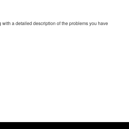
g with a detailed description of the problems you have