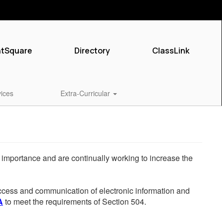
ntSquare
Directory
ClassLink
vices
Extra-Curricular
he importance and are continually working to increase the
 access and communication of electronic information and
A
to meet the requirements of Section 504.