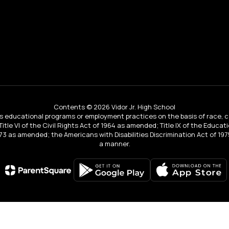
Contents © 2026 Vidor Jr. High School
educational programs or employment practices on the basis of race, color, 
 Title VI of the Civil Rights Act of 1964 as amended; Title IX of the Educa
3 as amended; the Americans with Disabilities Discrimination Act of 1975
a manner.