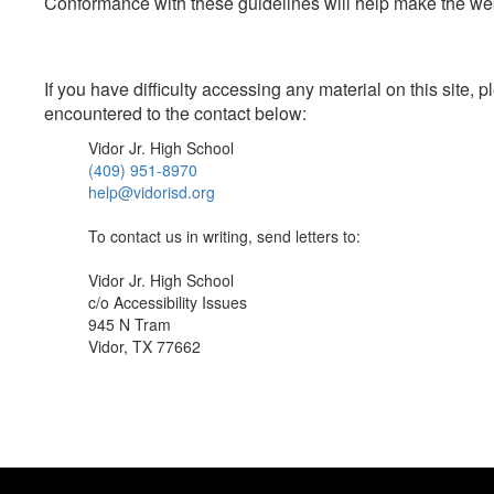
Conformance with these guidelines will help make the web 
If you have difficulty accessing any material on this site
encountered to the contact below:
Vidor Jr. High School
(409) 951-8970
help@vidorisd.org
To contact us in writing, send letters to:
Vidor Jr. High School
c/o Accessibility Issues
945 N Tram
Vidor, TX 77662