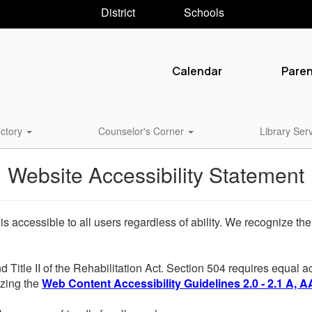
District
Schools
Calendar
Pare
ctory
Counselor's Corner
Library Ser
Website Accessibility Statement
 is accessible to all users regardless of ability. We recognize t
d Title II of the Rehabilitation Act. Section 504 requires equal
lizing the
Web Content Accessibility Guidelines 2.0 - 2.1 A, A