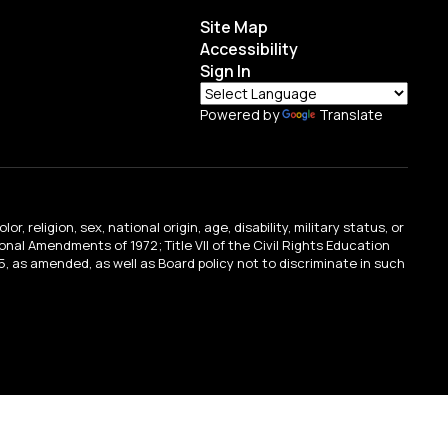
Site Map
Accessibility
Sign In
Powered by
Translate
religion, sex, national origin, age, disability, military status, or
tional Amendments of 1972; Title VII of the Civil Rights Education
, as amended, as well as Board policy not to discriminate in such