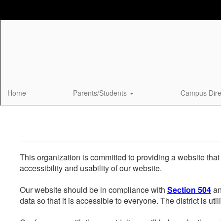
Skip
to
main
content
Home
Parents/Students
Campus Dire
This organization is committed to providing a website that
accessibility and usability of our website.
Our website should be in compliance with
Section 504
an
data so that it is accessible to everyone. The district is uti