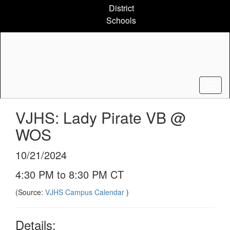
Skip
District
to
Schools
main
content
VJHS: Lady Pirate VB @
WOS
10/21/2024
4:30 PM to 8:30 PM CT
(Source:
VJHS Campus Calendar
)
Details: