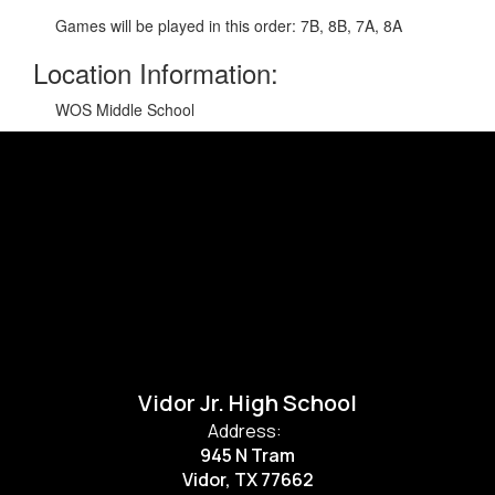
Games will be played in this order: 7B, 8B, 7A, 8A
Location Information:
WOS Middle School
Vidor Jr. High School
Address:
945 N Tram
Vidor, TX 77662