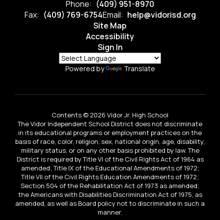
Phone:
(409) 951-8970
Fax:
(409) 769-6754
Email:
help@vidorisd.org
Site Map
Accessibility
Sign In
Powered by
Translate
Contents © 2026 Vidor Jr. High School
The Vidor Independent School District does not discriminate
in its educational programs or employment practices on the
basis of race, color, religion, sex, national origin, age, disability,
military status, or on any other basis prohibited by law. The
District is required by Title VI of the Civil Rights Act of 1964 as
amended; Title IX of the Educational Amendments of 1972;
Title VII of the Civil Rights Education Amendments of 1972;
Section 504 of the Rehabilitation Act of 1973 as amended;
the Americans with Disabilities Discrimination Act of 1975, as
amended, as well as Board policy not to discriminate in such a
manner.