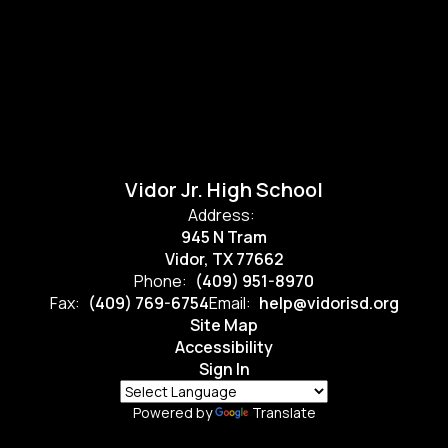
Vidor Jr. High School
Address:
945 N Tram
Vidor, TX 77662
Phone:
(409) 951-8970
Fax:
(409) 769-6754
Email:
help@vidorisd.org
Site Map
Accessibility
Sign In
Powered by
Translate