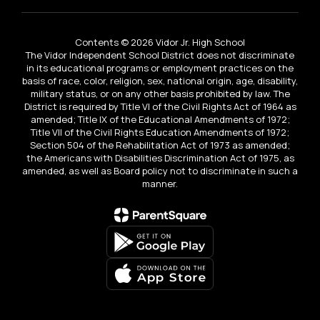
Contents © 2026 Vidor Jr. High School
The Vidor Independent School District does not discriminate
in its educational programs or employment practices on the
basis of race, color, religion, sex, national origin, age, disability,
military status, or on any other basis prohibited by law. The
District is required by Title VI of the Civil Rights Act of 1964 as
amended; Title IX of the Educational Amendments of 1972;
Title VII of the Civil Rights Education Amendments of 1972;
Section 504 of the Rehabilitation Act of 1973 as amended;
the Americans with Disabilities Discrimination Act of 1975, as
amended, as well as Board policy not to discriminate in such a
manner.