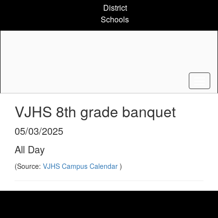
Skip
District
to
Schools
main
content
VJHS 8th grade banquet
05/03/2025
All Day
(Source:
VJHS Campus Calendar
)